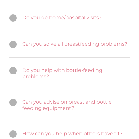
Do you do home/hospital visits?
Can you solve all breastfeeding problems?
Do you help with bottle-feeding
problems?
Can you advise on breast and bottle
feeding equipment?
How can you help when others haven't?