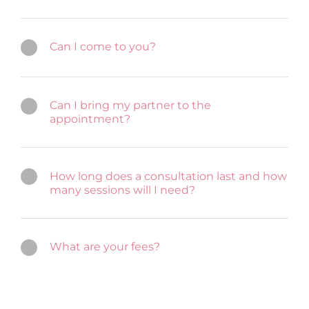
Can I come to you?
Can I bring my partner to the
appointment?
How long does a consultation last and how
many sessions will I need?
What are your fees?