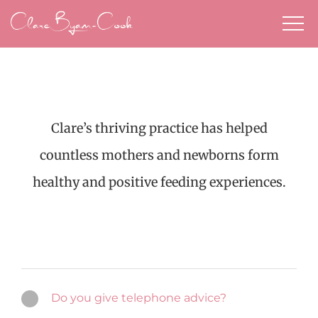
Skip
to
content
Clare’s thriving practice has helped
countless mothers and newborns form
healthy and positive feeding experiences.
Do you give telephone advice?