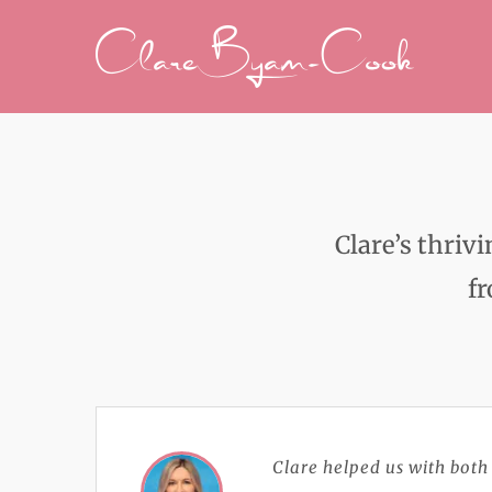
Skip
to
content
Clare’s thriv
fr
Clare helped us with both