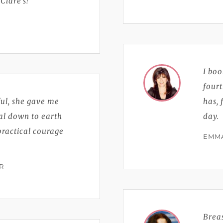
lare’s!
I bo
fourt
ful, she gave me
has, 
eal down to earth
day.
practical courage
EMMA
R
Breas