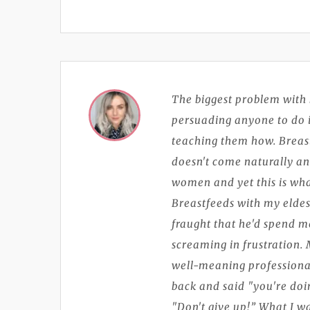
The biggest problem with 
persuading anyone to do i
teaching them how. Breastfe
doesn't come naturally and 
women and yet this is wha
Breastfeeds with my eldes
fraught that he'd spend m
screaming in frustration. 
well-meaning professiona
back and said "you're doin
"Don't give up!” What I 