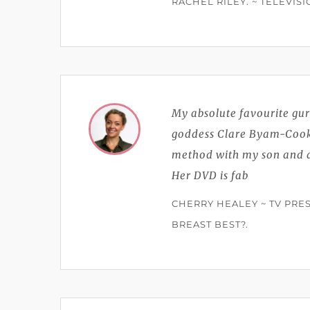
RACHEL RILEY. ~ TELEVIS
My absolute favourite gur
goddess Clare Byam-Cook 
method with my son and ac
Her DVD is fab
CHERRY HEALEY ~ TV PRES
BREAST BEST?.