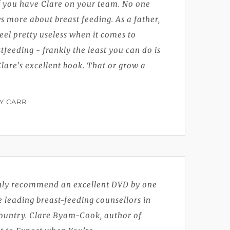
f you have Clare on your team. No one
 more about breast feeding. As a father,
eel pretty useless when it comes to
tfeeding - frankly the least you can do is
lare's excellent book. That or grow a
Y CARR
ghly recommend an excellent DVD by one
e leading breast-feeding counsellors in
country. Clare Byam-Cook, author of