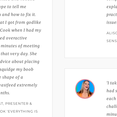
ype to tell me
expla
and how to fix it.
pract
at I got from godlike
issue
-Cook when I had my
ALIS
ed overactive
SENS
 minutes of meeting
that very day. She
advice about placing
t squidge my boob
 shape of a
‘I ta
eastfeed extremely
had s
onths.
each 
ST, PRESENTER &
chal
OK ‘EVERYTHING IS
minu