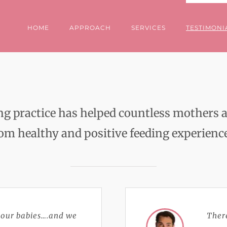
HOME
APPROACH
SERVICES
TESTIMONI
ing practice has helped countless mother
om healthy and positive feeding experienc
 our babies….and we
There