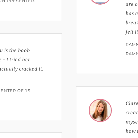
ION PRESENTER.
are 
has a
breas
felt 
RAMN
u is the boob
RAM
- I tried her
tually cracked it.
ENTER OF ‘IS
Clare
crea
myse
how t