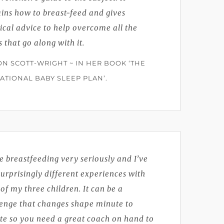
ins how to breast-feed and gives
ical advice to help overcome all the
s that go along with it.
ON SCOTT-WRIGHT ~ IN HER BOOK ‘THE
ATIONAL BABY SLEEP PLAN’.
ke breastfeeding very seriously and I’ve
urprisingly different experiences with
of my three children. It can be a
lenge that changes shape minute to
te so you need a great coach on hand to