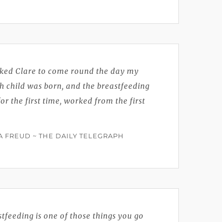
oked Clare to come round the day my
h child was born, and the breastfeeding
for the first time, worked from the first
 FREUD ~ THE DAILY TELEGRAPH
tfeeding is one of those things you go