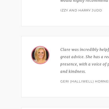
would highly recommend C
IZZY AND HARRY JUDD
Clare was incredibly help
great advice. She has a r
presence, with a voice of 
and kindness.
GERI (HALLIWELL) HORNE