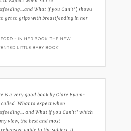
t to Expect when You’re
tfeeding….and What if you Can’t?’, shows
o get to grips with breastfeeding in her
 FORD ~ IN HER BOOK ‘THE NEW
ENTED LITTLE BABY BOOK’
re is a very good book by Clare Byam-
 called 'What to expect when
stfeeding…. and What if you Can’t?' which
n my view, the best and most
ehensive guide to the subject. It