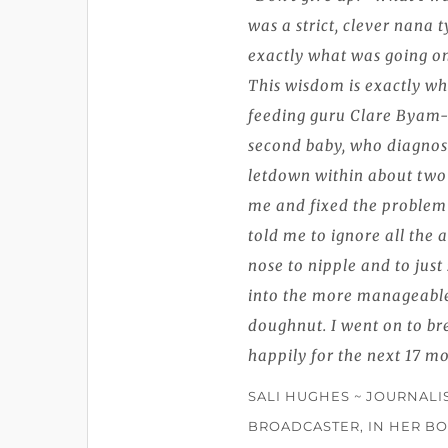
was a strict, clever nana t
exactly what was going on 
This wisdom is exactly wh
feeding guru Clare Byam
second baby, who diagnos
letdown within about two
me and fixed the problem 
told me to ignore all the 
nose to nipple and to jus
into the more manageable
doughnut. I went on to br
happily for the next 17 m
SALI HUGHES ~ JOURNALI
BROADCASTER, IN HER BO