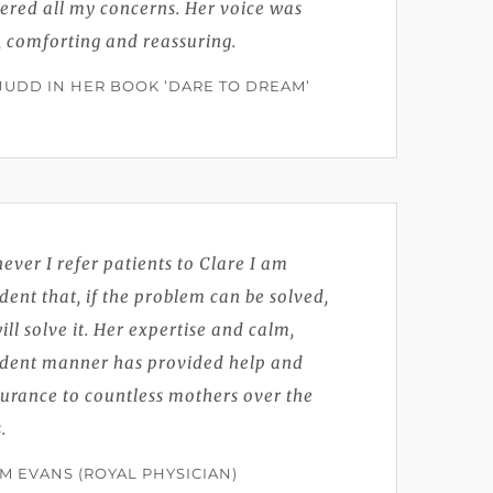
ered all my concerns. Her voice was
, comforting and reassuring.
 JUDD IN HER BOOK ’DARE TO DREAM’
ver I refer patients to Clare I am
dent that, if the problem can be solved,
ill solve it. Her expertise and calm,
ident manner has provided help and
urance to countless mothers over the
.
IM EVANS (ROYAL PHYSICIAN)