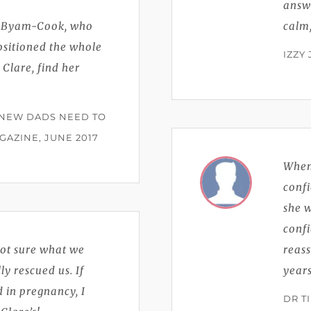
answ
e Byam-Cook, who
calm
ositioned the whole
IZZY
 Clare, find her
 NEW DADS NEED TO
AZINE, JUNE 2017
Whene
confi
she w
conf
not sure what we
reass
y rescued us. If
years
 in pregnancy, I
DR T