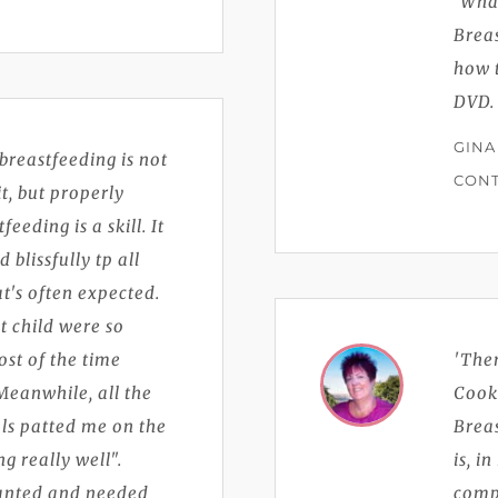
'Wha
Breas
how t
DVD.
GINA
breastfeeding is not
CONT
t, but properly
eding is a skill. It
blissfully tp all
t's often expected.
t child were so
ost of the time
'The
Meanwhile, all the
Cook
ls patted me on the
Brea
g really well".
is, i
wanted and needed
compr