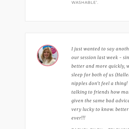
WASHABLE’.
I just wanted to say anoth
our session last week - s
better and more quickly,
sleep for both of us (Hall
nipples don’t feel a thing
talking to friends how ma
given the same bad advice
very lucky to know. better
ever!!!