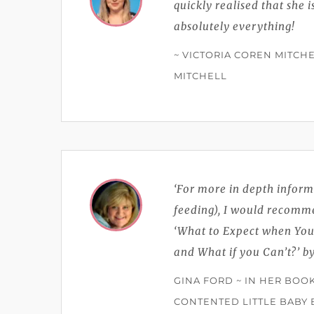
quickly realised that she 
absolutely everything!
~ VICTORIA COREN MITCHE
MITCHELL
‘For more in depth inform
feeding), I would recomm
‘What to Expect when You'
and What if you Can’t?’ 
GINA FORD ~ IN HER BOO
CONTENTED LITTLE BABY 