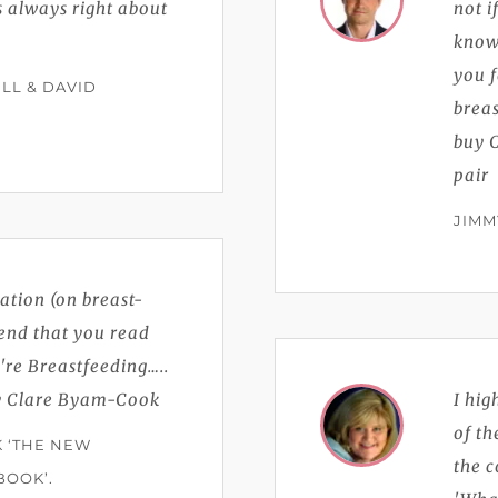
is always right about
not i
knows
you f
LL & DAVID
breas
buy C
pair
JIMM
ation (on breast-
end that you read
re Breastfeeding…..
by Clare Byam-Cook
I hi
of th
K ‘THE NEW
the 
BOOK’.