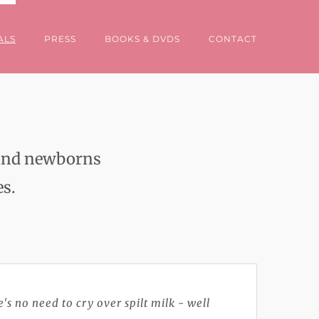
ALS
PRESS
BOOKS & DVDS
CONTACT
s and newborns
es.
's no need to cry over spilt milk - well