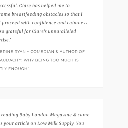
ccessful. Clare has helped me to
ome breastfeeding obstacles so that I
d proceed with confidence and calmness.
so grateful for Clare’s unparalleled
tise.’
ERINE RYAN ~ COMEDIAN & AUTHOR OF
 AUDACITY: WHY BEING TOO MUCH IS
TLY ENOUGH”.
s reading Baby London Magazine & came
s your article on Low Milk Supply. You