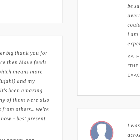
be su
overc
coul
I am 
exper
er big thank you for
KATH
ince then Mave feeds
"THE
 which means more
EXAC
elujah!) and my
! It’s been amazing
ny of them were also
 from others... we’re
 now - best present
I wa
acros