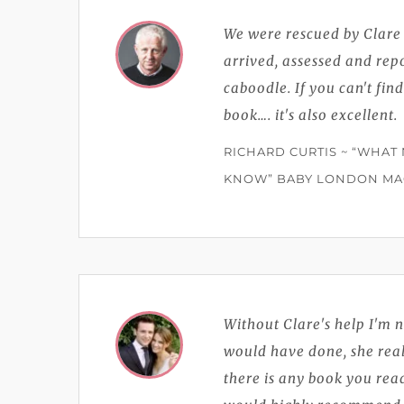
We were rescued by Clar
arrived, assessed and rep
caboodle. If you can't find
book…. it's also excellent.
RICHARD CURTIS ~ “WHAT
KNOW” BABY LONDON MAG
Without Clare's help I'm 
would have done, she reall
there is any book you read