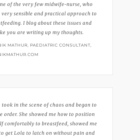
one of the very few midwife-nurse, who
 very sensible and practical approach to
tfeeding. I blog about these issues and
like you are writing up my thoughts.
IK MATHUR, PAEDIATRIC CONSULTANT,
NIKMATHUR.COM
 took in the scene of chaos and began to
te order. She showed me how to position
lf comfortably to breastfeed, showed me
o get Lola to latch on without pain and